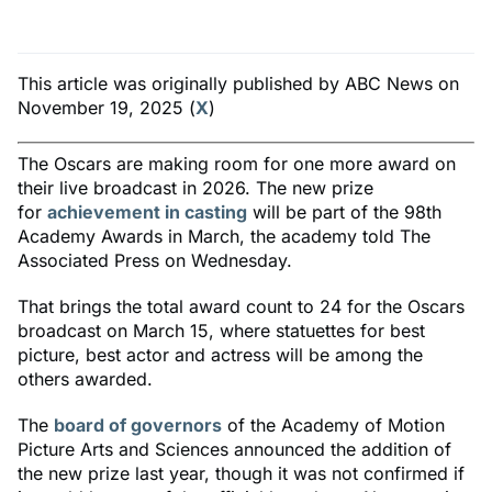
This article was originally published by ABC News on
November 19, 2025 (
X
)
The Oscars are making room for one more award on
their live broadcast in 2026. The new prize
for
achievement in casting
will be part of the 98th
Academy Awards in March, the academy told The
Associated Press on Wednesday.
That brings the total award count to 24 for the Oscars
broadcast on March 15, where statuettes for best
picture, best actor and actress will be among the
others awarded.
The
board of governors
of the Academy of Motion
Picture Arts and Sciences announced the addition of
the new prize last year, though it was not confirmed if