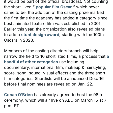
it would be part of the official broadcast. Not counting
the short-lived “
popular film Oscar
” which never
came to be, the addition of the casting prize marked
the first time the academy has added a category since
best animated feature film was established in 2001.
Earlier this year, the organization also revealed plans
to add a
stunt design award
, starting with the 100th
Oscars in 2028.
Members of the casting directors branch will help
narrow the field to 10 shortlisted films, a process that
a
handful of other categories
use including
documentary, international film, makeup & hairstyling,
score, song, sound, visual effects and the three short
film categories. Shortlists will be announced Dec. 16
before final nominees are revealed on Jan. 22.
Conan O’Brien
has already agreed to host the 98th
ceremony, which will air live on ABC on March 15 at 7
p.m. ET.