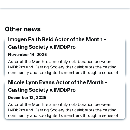
Other news
Imogen Faith Reid Actor of the Month -
Casting Society x IMDbPro
November 14, 2025
Actor of the Month is a monthly collaboration between
IMDbPro and Casting Society that celebrates the casting
community and spotlights its members through a series of
interviews between casting directors and actors about their
Nicole Lynn Evans Actor of the Month -
acting journey, the casting process, and how IMDbPro
helps them advance their careers. Learn more about
Casting Society x IMDbPro
Imogen Faith Reid in an interview with CSA Treasurer,
December 12, 2025
Steven Tylor O'
Actor of the Month is a monthly collaboration between
IMDbPro and Casting Society that celebrates the casting
community and spotlights its members through a series of
interviews between casting directors and actors about their
acting journey, the casting process, and how IMDbPro