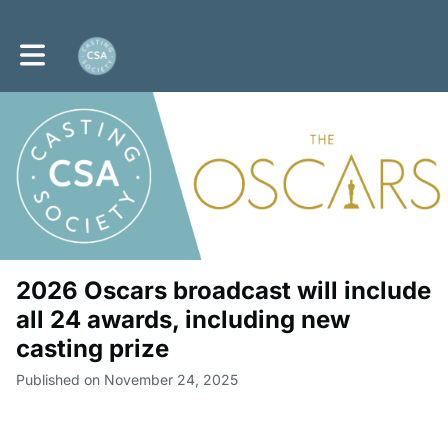
Toggle main navigation
2026 Oscars broadcast will include
all 24 awards, including new
casting prize
Published on November 24, 2025