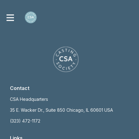
Contact
CSA Headquarters
35 E. Wacker Dr., Suite 850 Chicago, IL 60601 USA
(323) 472-1172
Links