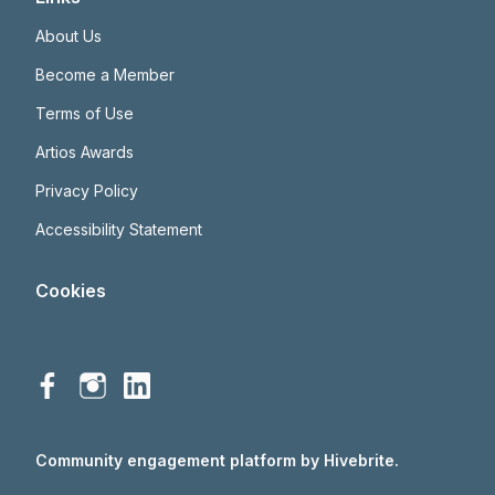
About Us
Become a Member
Terms of Use
Artios Awards
Privacy Policy
Accessibility Statement
Cookies
Community engagement platform
by Hivebrite.