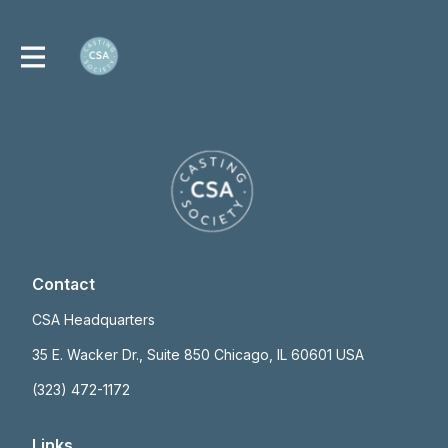
Contact
CSA Headquarters
35 E. Wacker Dr., Suite 850 Chicago, IL 60601 USA
(323) 472-1172
Links