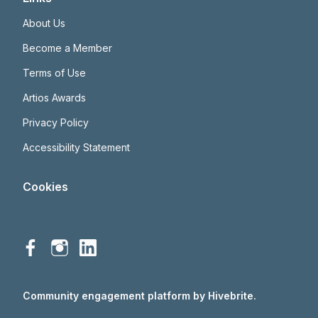
About Us
Become a Member
Terms of Use
Artios Awards
Privacy Policy
Accessibility Statement
Cookies
Community engagement platform
by Hivebrite.