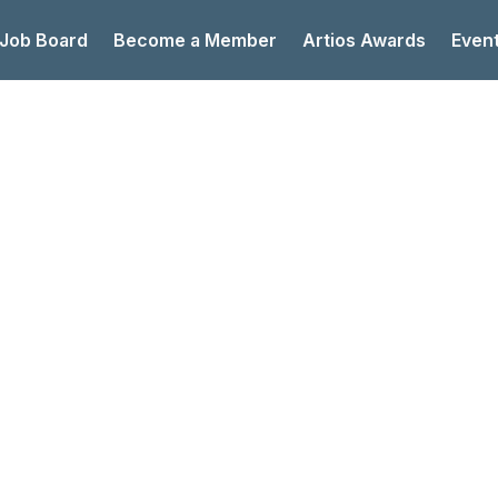
 Job Board
Become a Member
Artios Awards
Even