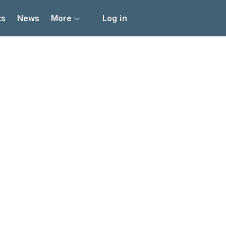
ts
News
More
Log in