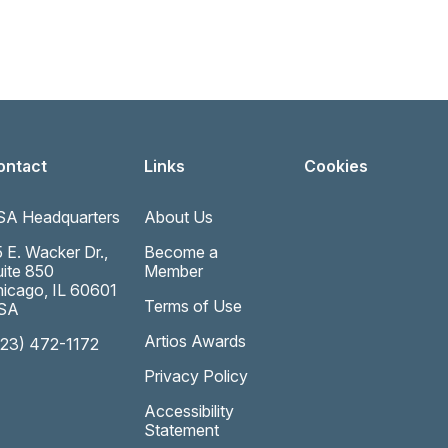
ontact
Links
Cookies
SA Headquarters
About Us
 E. Wacker Dr.,
Become a
ite 850
Member
icago, IL 60601
Terms of Use
SA
Artios Awards
323) 472-1172
Privacy Policy
Accessibility
Statement