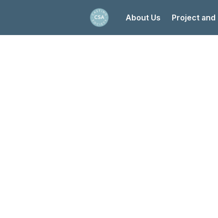
About Us
Project and