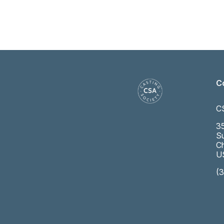
C
C
35
Su
Ch
U
(