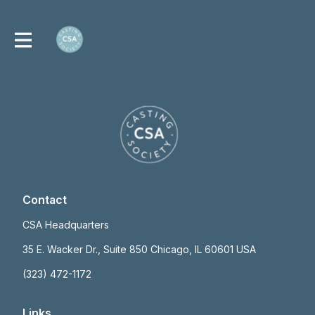
Contact
CSA Headquarters
35 E. Wacker Dr., Suite 850 Chicago, IL 60601 USA
(323) 472-1172
Links