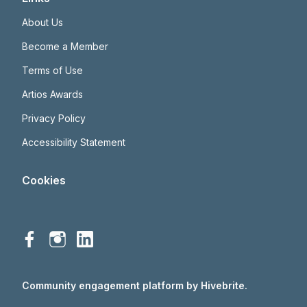
About Us
Become a Member
Terms of Use
Artios Awards
Privacy Policy
Accessibility Statement
Cookies
Community engagement platform
by Hivebrite.