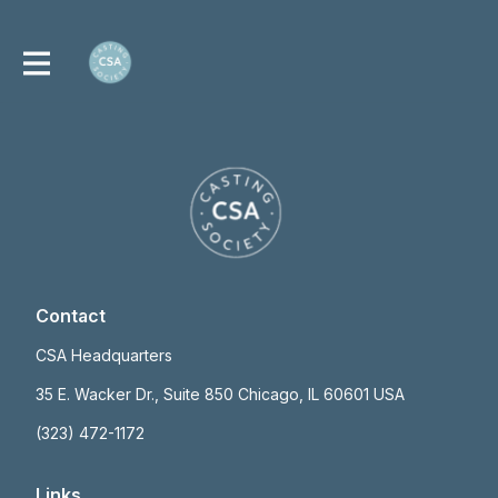
Contact
CSA Headquarters
35 E. Wacker Dr., Suite 850 Chicago, IL 60601 USA
(323) 472-1172
Links