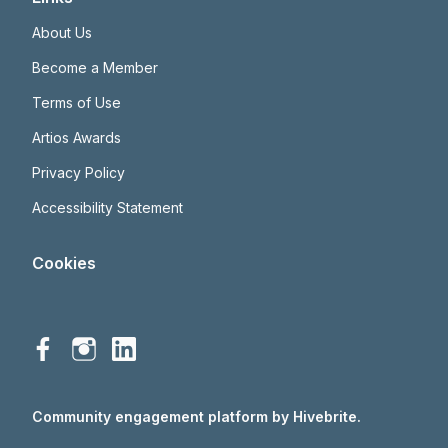
About Us
Become a Member
Terms of Use
Artios Awards
Privacy Policy
Accessibility Statement
Cookies
Community engagement platform
by Hivebrite.