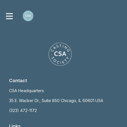
Contact
CSA Headquarters
35 E. Wacker Dr., Suite 850 Chicago, IL 60601 USA
(323) 472-1172
Links