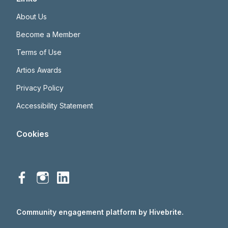
About Us
Become a Member
Terms of Use
Artios Awards
Privacy Policy
Accessibility Statement
Cookies
Community engagement platform
by Hivebrite.