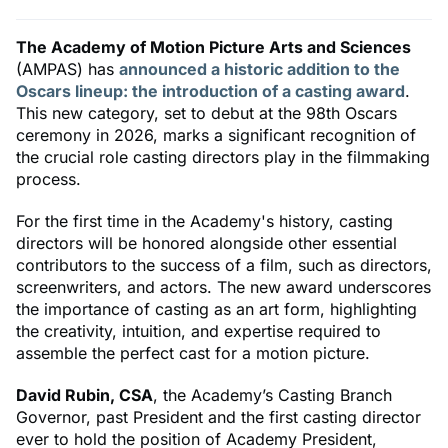
The Academy of Motion Picture Arts and Sciences
(AMPAS) has
announced a historic addition to the
Oscars lineup: the introduction of a casting award
.
This new category, set to debut at the 98th Oscars
ceremony in 2026, marks a significant recognition of
the crucial role casting directors play in the filmmaking
process.
For the first time in the Academy's history, casting
directors will be honored alongside other essential
contributors to the success of a film, such as directors,
screenwriters, and actors. The new award underscores
the importance of casting as an art form, highlighting
the creativity, intuition, and expertise required to
assemble the perfect cast for a motion picture.
David Rubin, CSA
, the Academy’s Casting Branch
Governor, past President and the first casting director
ever to hold the position of Academy President,