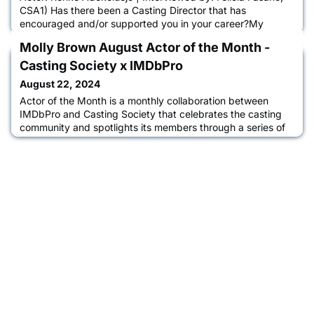
CSA1) Has there been a Casting Director that has
encouraged and/or supported you in your career?My
journey so far has been glittered with superstar CDs that
Molly Brown August Actor of the Month -
love, elevate and grow me to be the storyteller I am. I must
honour Isabella Odoffin, Kharmel Cochrane, Nina
Casting Society x IMDbPro
Gold and Jina Jay, Felicia Fasano, Arthur Carrington, Amy
August 22, 2024
Ball and Jacob Spa
Actor of the Month is a monthly collaboration between
IMDbPro and Casting Society that celebrates the casting
community and spotlights its members through a series of
interviews between casting directors and actors about their
acting journey, the casting process, and how IMDbPro
helps them advance their careers. Learn more about Molly
in an interview with CSA President Destiny Lilly, CSA.