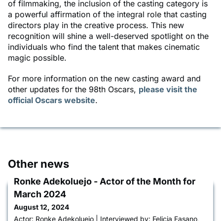
of filmmaking, the inclusion of the casting category is
a powerful affirmation of the integral role that casting
directors play in the creative process. This new
recognition will shine a well-deserved spotlight on the
individuals who find the talent that makes cinematic
magic possible.
For more information on the new casting award and
other updates for the 98th Oscars,
please visit the
official Oscars website
.
Other news
Ronke Adekoluejo - Actor of the Month for
March 2024
August 12, 2024
Actor: Ronke Adekoluejo | Interviewed by: Felicia Fasano,