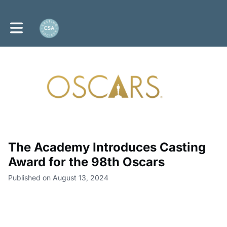
Toggle main navigation
The Academy Introduces Casting
Award for the 98th Oscars
Published on August 13, 2024