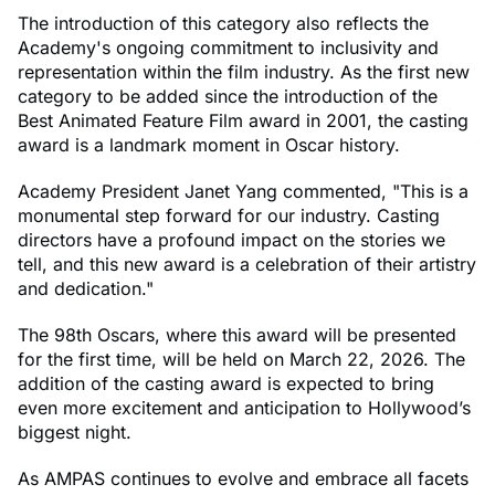
The introduction of this category also reflects the
Academy's ongoing commitment to inclusivity and
representation within the film industry. As the first new
category to be added since the introduction of the
Best Animated Feature Film award in 2001, the casting
award is a landmark moment in Oscar history.
Academy President Janet Yang commented, "This is a
monumental step forward for our industry. Casting
directors have a profound impact on the stories we
tell, and this new award is a celebration of their artistry
and dedication."
The 98th Oscars, where this award will be presented
for the first time, will be held on March 22, 2026. The
addition of the casting award is expected to bring
even more excitement and anticipation to Hollywood’s
biggest night.
As AMPAS continues to evolve and embrace all facets