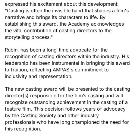
expressed his excitement about this development:
"Casting is often the invisible hand that shapes a film's
narrative and brings its characters to life. By
establishing this award, the Academy acknowledges
the vital contribution of casting directors to the
storytelling process."
Rubin, has been a long-time advocate for the
recognition of casting directors within the industry. His
leadership has been instrumental in bringing this award
to fruition, reflecting AMPAS's commitment to
inclusivity and representation.
The new casting award will be presented to the casting
director(s) responsible for the film’s casting and will
recognize outstanding achievement in the casting of a
feature film. This decision follows years of advocacy
by the Casting Society and other industry
professionals who have long championed the need for
this recognition.