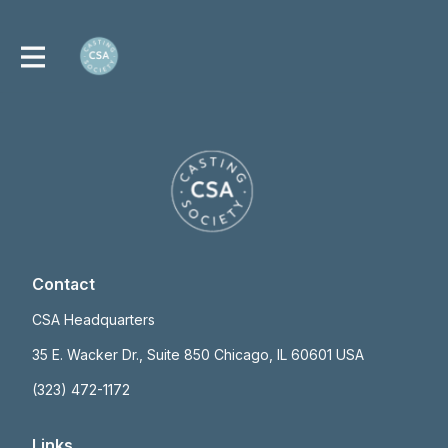
Contact
CSA Headquarters
35 E. Wacker Dr., Suite 850 Chicago, IL 60601 USA
(323) 472-1172
Links