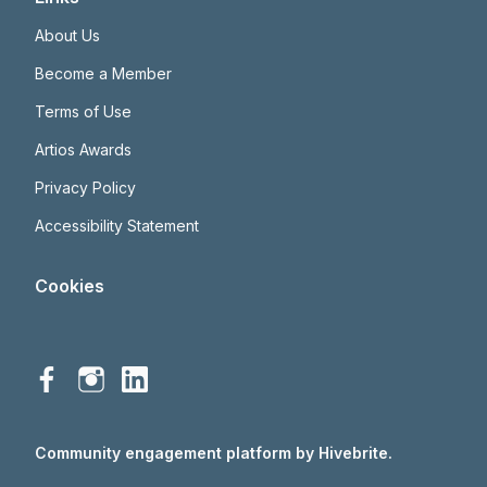
About Us
Become a Member
Terms of Use
Artios Awards
Privacy Policy
Accessibility Statement
Cookies
Community engagement platform
by Hivebrite.