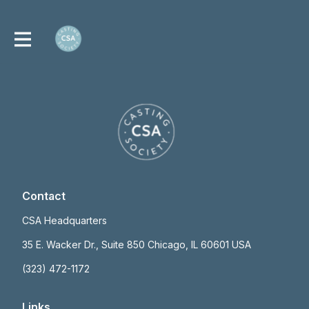
Contact
CSA Headquarters
35 E. Wacker Dr., Suite 850 Chicago, IL 60601 USA
(323) 472-1172
Links