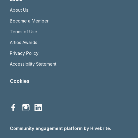
About Us
Become a Member
Terms of Use
Artios Awards
Privacy Policy
Accessibility Statement
Cookies
Community engagement platform
by Hivebrite.