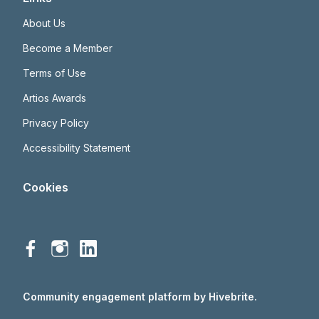
About Us
Become a Member
Terms of Use
Artios Awards
Privacy Policy
Accessibility Statement
Cookies
Community engagement platform
by Hivebrite.