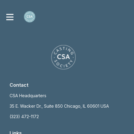
Contact
CSA Headquarters
35 E. Wacker Dr., Suite 850 Chicago, IL 60601 USA
(323) 472-1172
Links