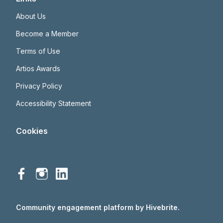
About Us
Become a Member
Terms of Use
Artios Awards
Privacy Policy
Accessibility Statement
Cookies
Community engagement platform
by Hivebrite.