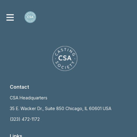
Contact
CSA Headquarters
35 E. Wacker Dr., Suite 850 Chicago, IL 60601 USA
(323) 472-1172
Links