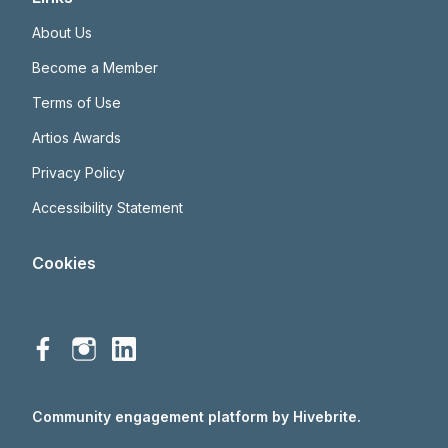
About Us
Become a Member
Terms of Use
Artios Awards
Privacy Policy
Accessibility Statement
Cookies
Community engagement platform
by Hivebrite.