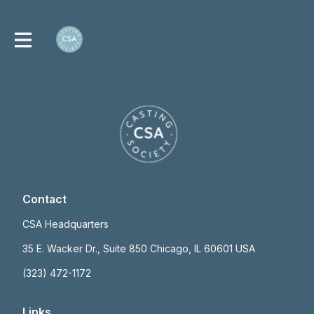
Contact
CSA Headquarters
35 E. Wacker Dr., Suite 850 Chicago, IL 60601 USA
(323) 472-1172
Links