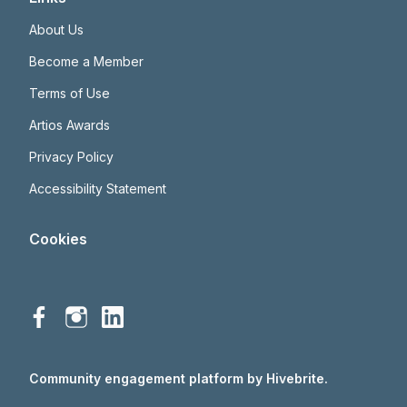
About Us
Become a Member
Terms of Use
Artios Awards
Privacy Policy
Accessibility Statement
Cookies
Community engagement platform
by Hivebrite.