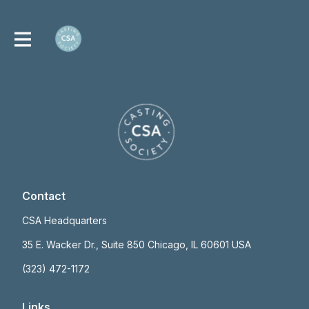
Contact
CSA Headquarters
35 E. Wacker Dr., Suite 850 Chicago, IL 60601 USA
(323) 472-1172
Links