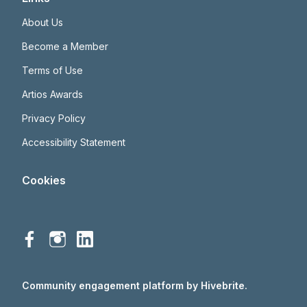
About Us
Become a Member
Terms of Use
Artios Awards
Privacy Policy
Accessibility Statement
Cookies
Community engagement platform
by Hivebrite.