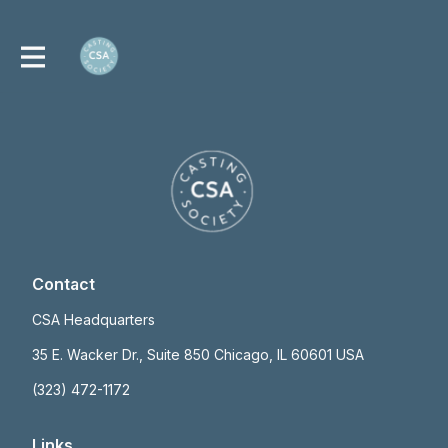
Contact
CSA Headquarters
35 E. Wacker Dr., Suite 850 Chicago, IL 60601 USA
(323) 472-1172
Links