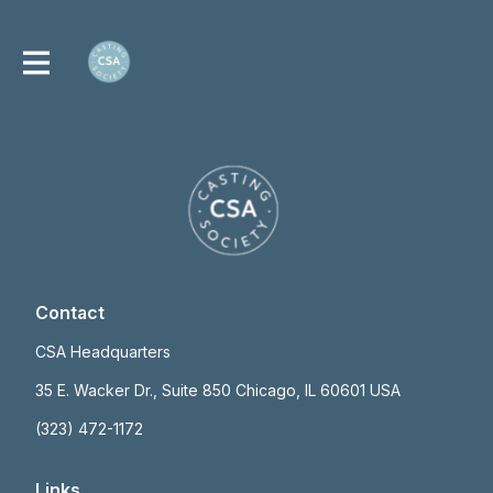
Contact
CSA Headquarters
35 E. Wacker Dr., Suite 850 Chicago, IL 60601 USA
(323) 472-1172
Links