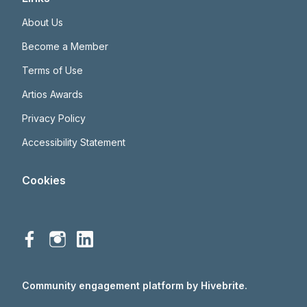
About Us
Become a Member
Terms of Use
Artios Awards
Privacy Policy
Accessibility Statement
Cookies
Community engagement platform
by Hivebrite.