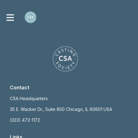
Contact
CSA Headquarters
35 E. Wacker Dr., Suite 850 Chicago, IL 60601 USA
(323) 472-1172
Links