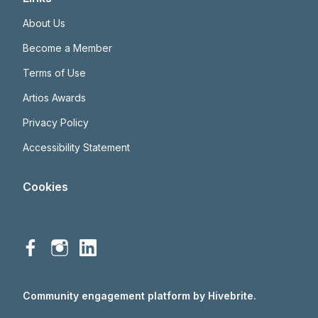
About Us
Become a Member
Terms of Use
Artios Awards
Privacy Policy
Accessibility Statement
Cookies
Community engagement platform
by Hivebrite.