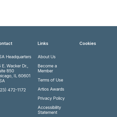
ontact
Links
Cookies
SA Headquarters
About Us
 E. Wacker Dr.,
Become a
ite 850
Member
icago, IL 60601
Terms of Use
SA
Artios Awards
323) 472-1172
Privacy Policy
Accessibility
Statement