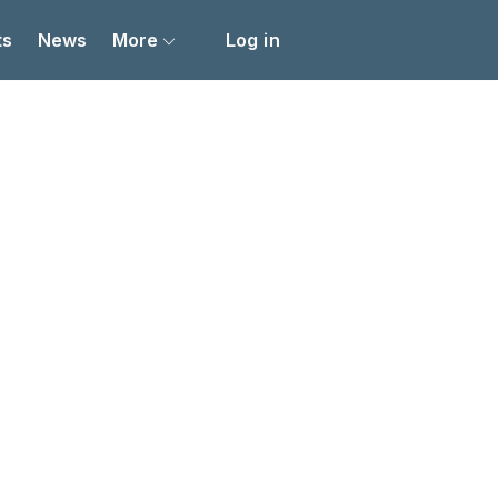
ts
News
More
Log in