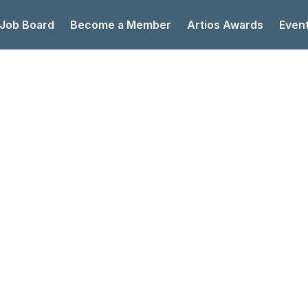
 Job Board
Become a Member
Artios Awards
Even