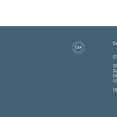
C
C
35
Su
Ch
U
(