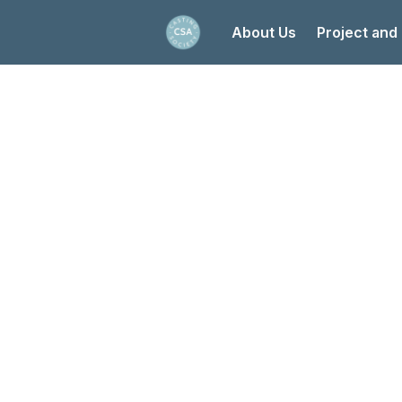
About Us
Project and