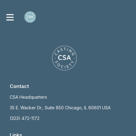
Contact
CSA Headquarters
35 E. Wacker Dr., Suite 850 Chicago, IL 60601 USA
(323) 472-1172
Links