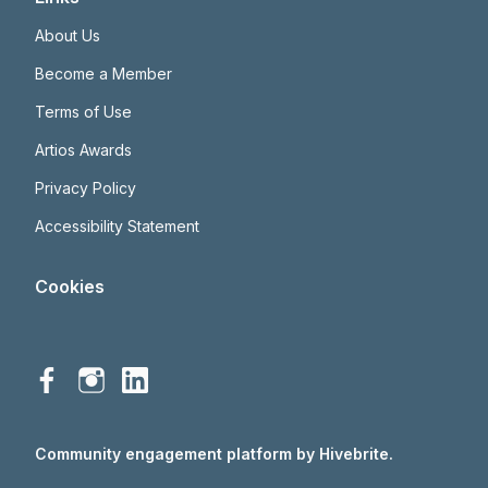
About Us
Become a Member
Terms of Use
Artios Awards
Privacy Policy
Accessibility Statement
Cookies
Community engagement platform
by Hivebrite.