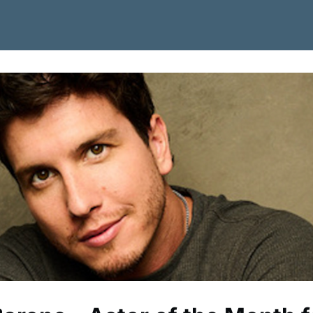
 Job Board
Become a Member
News
Contact Us/Join CSA