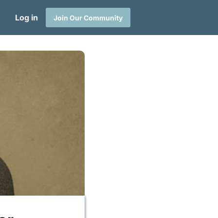
Log in
Join Our Community