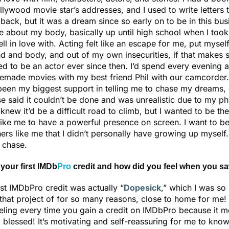
lywood movie star’s addresses, and I used to write letters t
back, but it was a dream since so early on to be in this bus
e about my body, basically up until high school when I took
fell in love with. Acting felt like an escape for me, put myself
d and body, and out of my own insecurities, if that makes s
d to be an actor ever since then. I’d spend every evening a
made movies with my best friend Phil with our camcorder.
been my biggest support in telling me to chase my dreams
e said it couldn’t be done and was unrealistic due to my ph
 knew it’d be a difficult road to climb, but I wanted to be the
like me to have a powerful presence on screen. I want to be
ers like me that I didn’t personally have growing up myself.
o chase.
your first IMDb
Pro
credit and how did you feel when you sa
irst IMDbPro credit was actually “
Dopesick
,” which I was so
 that project of for so many reasons, close to home for me! 
eeling every time you gain a credit on IMDbPro because it 
blessed! It’s motivating and self-reassuring for me to know