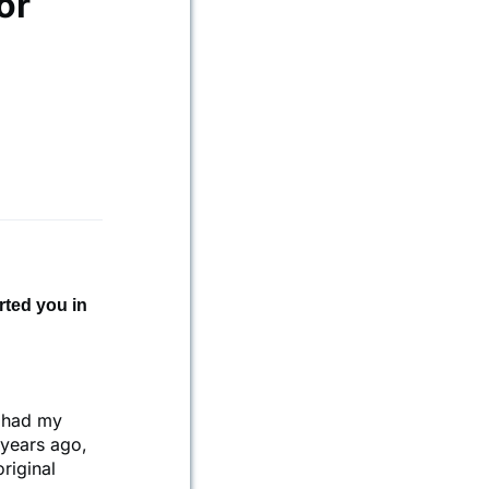
or
rted you in
 had my
 years ago,
riginal