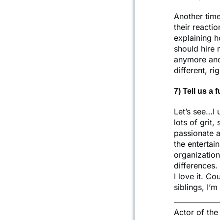
Another time
their reactio
explaining h
should hire 
anymore and 
different, ri
7) Tell us a 
Let’s see…I 
lots of grit,
passionate 
the entertai
organization
differences.
I love it. Co
siblings, I’
Actor of th