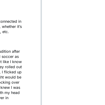
connected in
, whether it’s
, etc.
dition after
d soccer as
t like I know
ey rolled out
I flicked up
ught would be
nocking over
e knew I was
with my head
er in