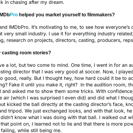
ack in chasing after my dream.
IMDb
Pro
helped you market yourself to filmmakers?
and IMDbPro. It’s motivating to me, to see how everyone’s 
t very small industry. I use it for everything industry related
ng, research on projects, directors, casting, producers, reps
 casting room stories?
ave a lot, but two come to mind. One time, I went in for an au
casting director that I was very good at soccer. Now, I playe
o good, really. But I thought hey, how hard could it be to ac
ng? Fake it until you make it, right? In the audition room, th
l and asked me to show them some tricks. With confidence, 
the air (which I was surprised I even did) and did what I tho
but kicked the ball directly at the casting director’s face, k
nd tripod. We just exchanged looks, and with that look, h
nd didn’t know what I was doing with that ball. I walked out 
hat point on, I learned not to lie and that there is more pow
ailing, while still being me.