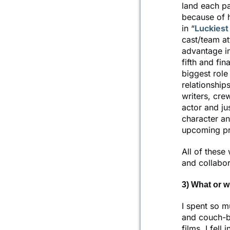
land each par
because of h
in “
Luckiest 
cast/team at
advantage in
fifth and fin
biggest role
relationship
writers, cre
actor and jus
character an
upcoming pro
All of these
and collabor
3) What or w
I spent so m
and couch-bo
films. I fell