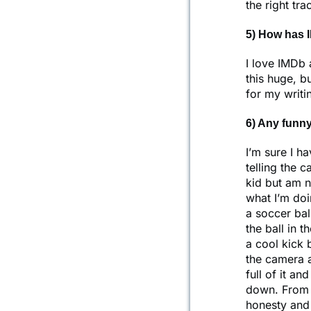
the right tr
5) How has 
I love IMDb 
this huge, bu
for my writi
6) Any funny
I’m sure I h
telling the 
kid but am n
what I’m doi
a soccer bal
the ball in 
a cool kick 
the camera a
full of it a
down. From t
honesty and f