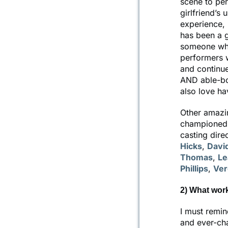
scene to pe
girlfriend’s
experience, 
has been a g
someone who
performers 
and continues
AND able-bo
also love ha
Other amazin
championed 
casting dire
Hicks
,
Davi
Thomas
,
Le
Phillips
,
Ver
2) What wor
I must remin
and ever-cha