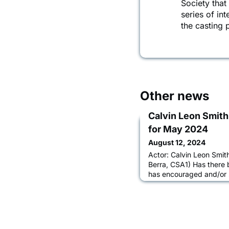
Society that
series of in
the casting
Other news
Calvin Leon Smith
for May 2024
August 12, 2024
Actor: Calvin Leon Smith
Berra, CSA1) Has there 
has encouraged and/or 
Elizabeth Berra and Ale
Casting, hands down. I’
them because I really b
whatever part they’re s
based on the parts and 