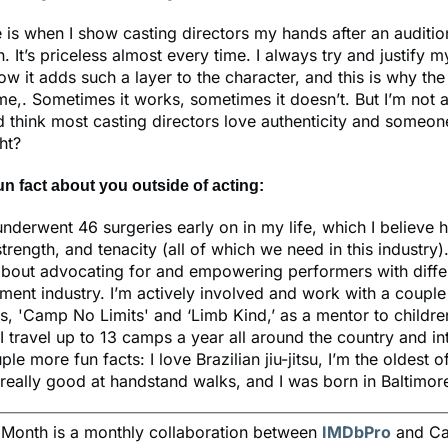
 is when I show casting directors my hands after an auditi
n. It’s priceless almost every time. I always try and justify 
ow it adds such a layer to the character, and this is why th
me,. Sometimes it works, sometimes it doesn’t. But I’m not af
think most casting directors love authenticity and someone 
ght?
fun fact about you outside of acting:
underwent 46 surgeries early on in my life, which I believe
 strength, and tenacity (all of which we need in this industry)
about advocating for and empowering performers with diffe
nment industry. I’m actively involved and work with a couple
s, 'Camp No Limits' and ‘Limb Kind,’ as a mentor to childre
 I travel up to 13 camps a year all around the country and int
uple more fun facts: I love Brazilian jiu-jitsu, I’m the oldest o
m really good at handstand walks, and I was born in Baltimor
e Month is a monthly collaboration between
IMDbPro
and Ca