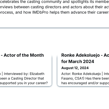
 celebrates the casting community and spotlights its membe
terviews between casting directors and actors about their ac
 process, and how IMDbPro helps them advance their career
 - Actor of the Month
Ronke Adekoluejo - Ac
for March 2024
August 12, 2024
 | Interviewed by: Elizabeth
Actor: Ronke Adekoluejo | Int
been a Casting Director that
Fasano, CSA1) Has there been 
supported you in your career?
has encouraged and/or suppor
xa Fogel at Alexa Fogel
My journey so far has been gl
m always excited to work with
CDs that love, elevate and gr
elieve they want me to book
storyteller I am. I must honour
eeing me for. Beyond that,
Odoffin, Kharmel Cochrane, N
projects they send m
Jay, Felicia Fasano, Arthur Ca