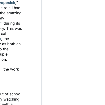
Dopesick
,”
e role I had
d the amazing
 my
C
” during its
ory. This was
reat
s
, the
e as both an
o the
ouple
 on.
ll the work
ut of school
by watching
k with a