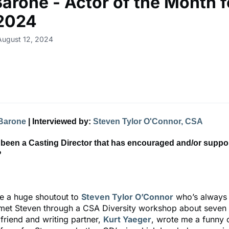
Barone - Actor of the Month f
 2024
August 12, 2024
Barone
| Interviewed by:
Steven Tylor O'Connor, CSA
 been a Casting Director that has encouraged and/or suppo
?
ve a huge shoutout to
Steven Tylor O’Connor
who’s always
t met Steven through a CSA Diversity workshop about seven
friend and writing partner,
Kurt Yaeger
, wrote me a funny o