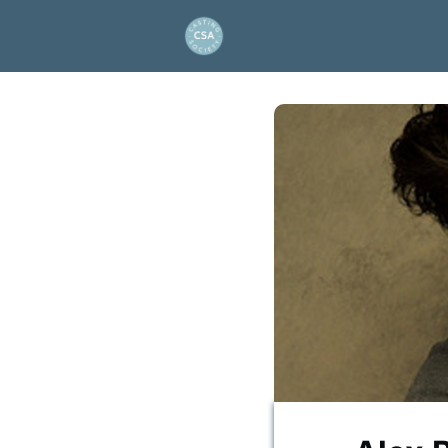
About Us
Project and
Artios Awards
Events