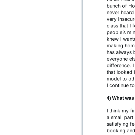
bunch of Hol
never heard 
very insecur
class that I 
people’s min
knew I wante
making home
has always 
everyone els
difference. I
that looked 
model to oth
I continue t
4) What was 
I think my f
a small part
satisfying f
booking and 