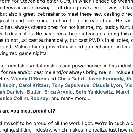
rform for Steven and other CD’s, in which I ended up weari
 underwear and showing it off during my scene! It was a hilar
but also a great icebreaker to meet these new casting direc
reat friend ever since, both in the industry and out. He has
 has always championed for not just me, my buddy Kurt, bu
with disabilities. He has been a huge advocate among this 
 to not just cast authentically, but cast PWD’s in all roles, d
died. Making him a powerhouse and gamechanger in this i
ving rad game nights!
g friendships/relationships and powerhouses in this indust
for me and/or cast me and/or always bring me in; include
ctors
Wendy O’Brien
and
Chris Gehrt
,
Jason Kennedy
,
Ri
d Rubin
,
Carol Kritzer
,
Tony Sepulveda
,
Claudia Lyon
,
Vic
ah Daniels- Butler
,
Erica Arvold
,
Seth Yanklewitz
,
Marci
onica Collins Rooney
, and many more…
k are you most proud of?
d myself to be proud of all the work I get. We’re in such a 
nging/shifting industry, which makes me realize just how rar