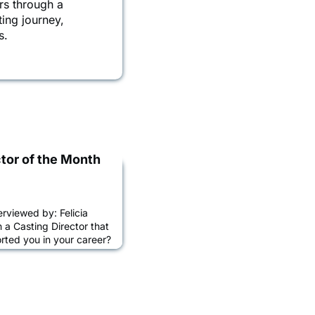
rs through a
ting journey,
s.
tor of the Month
erviewed by: Felicia
a Casting Director that
ted you in your career?
ittered with superstar
ow me to be the
 Isabella
ina Gold and Jina
rrington, Amy Ball and