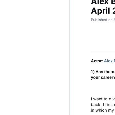
Alex 
April
Published on 
Actor:
Alex 
1) Has there
your career
I want to gi
back. I firs
in which my 