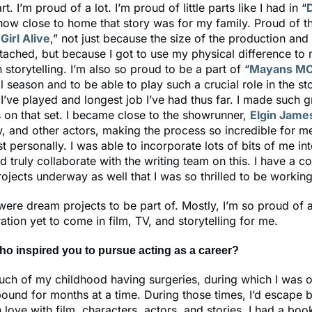
t. I’m proud of a lot. I’m proud of little parts like I had in “
ow close to home that story was for my family. Proud of th
Girl Alive
,” not just because the size of the production an
tached, but because I got to use my physical difference to
 storytelling. I’m also so proud to be a part of “
Mayans M
al season and to be able to play such a crucial role in the st
 I’ve played and longest job I’ve had thus far. I made such g
s on that set. I became close to the showrunner,
Elgin Jame
w, and other actors, making the process so incredible for m
t personally. I was able to incorporate lots of bits of me int
d truly collaborate with the writing team on this. I have a c
jects underway as well that I was so thrilled to be working
 were dream projects to be part of. Mostly, I’m so proud of a
ation yet to come in film, TV, and storytelling for me.
ho inspired you to pursue acting as a career?
uch of my childhood having surgeries, during which I was o
und for months at a time. During those times, I’d escape 
 in love with film, characters, actors, and stories. I had a boo