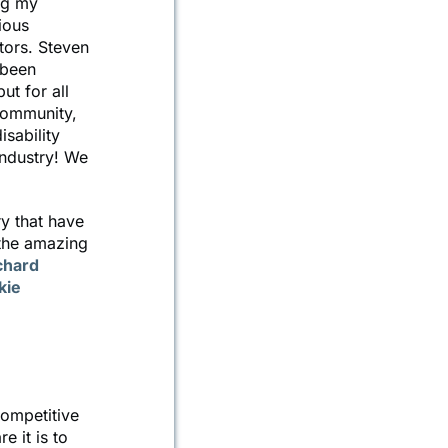
ng my
ious
tors. Steven
 been
t for all
community,
isability
ndustry! We
ry that have
 the amazing
chard
kie
competitive
e it is to