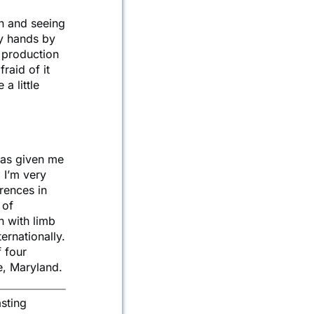
on and seeing
my hands by
e production
raid of it
a little
 has given me
. I’m very
rences in
 of
n with limb
ernationally.
f four
e, Maryland.
sting