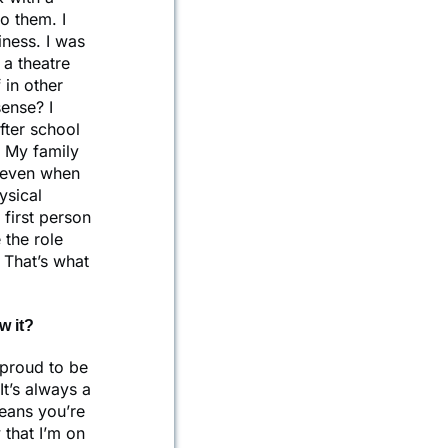
o them. I
iness. I was
 a theatre
 in other
ense? I
fter school
 My family
, even when
ysical
 first person
 the role
 That’s what
w it?
 proud to be
It’s always a
means you’re
 that I’m on