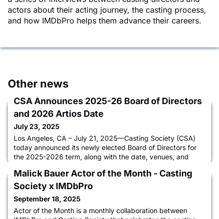
actors about their acting journey, the casting process,
and how IMDbPro helps them advance their careers.
Other news
CSA Announces 2025-26 Board of Directors
and 2026 Artios Date
July 23, 2025
Los Angeles, CA – July 21, 2025—Casting Society (CSA)
today announced its newly elected Board of Directors for
the 2025-2026 term, along with the date, venues, and
voting timeline for the 41st Annual Artios Awards. The
Malick Bauer Actor of the Month - Casting
awards will be held on Thursday, February 26, 2026, with
in-person events taking place simultaneously at The
Society x IMDbPro
Beverly Hilton in Beverly Hills, CA, the Edison Ballroom in
September 18, 2025
New York Cit
Actor of the Month is a monthly collaboration between