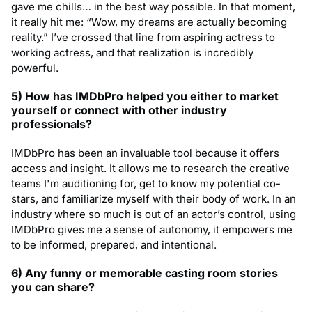
gave me chills… in the best way possible. In that moment,
it really hit me: “Wow, my dreams are actually becoming
reality.” I’ve crossed that line from aspiring actress to
working actress, and that realization is incredibly
powerful.
5) How has IMDbPro helped you either to market
yourself or connect with other industry
professionals?
IMDbPro has been an invaluable tool because it offers
access and insight. It allows me to research the creative
teams I'm auditioning for, get to know my potential co-
stars, and familiarize myself with their body of work. In an
industry where so much is out of an actor’s control, using
IMDbPro gives me a sense of autonomy, it empowers me
to be informed, prepared, and intentional.
6) Any funny or memorable casting room stories
you can share?