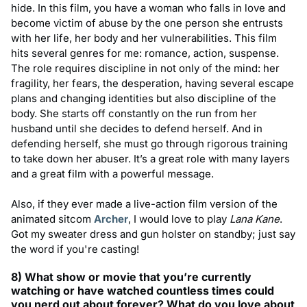
hide. In this film, you have a woman who falls in love and
become victim of abuse by the one person she entrusts
with her life, her body and her vulnerabilities. This film
hits several genres for me: romance, action, suspense.
The role requires discipline in not only of the mind: her
fragility, her fears, the desperation, having several escape
plans and changing identities but also discipline of the
body. She starts off constantly on the run from her
husband until she decides to defend herself. And in
defending herself, she must go through rigorous training
to take down her abuser. It’s a great role with many layers
and a great film with a powerful message.
Also, if they ever made a live-action film version of the
animated sitcom
Archer
, I would love to play
Lana Kane
.
Got my sweater dress and gun holster on standby; just say
the word if you're casting!
8) What show or movie that you
’
re currently
watching or have watched countless times could
you nerd out about forever? What do you love about