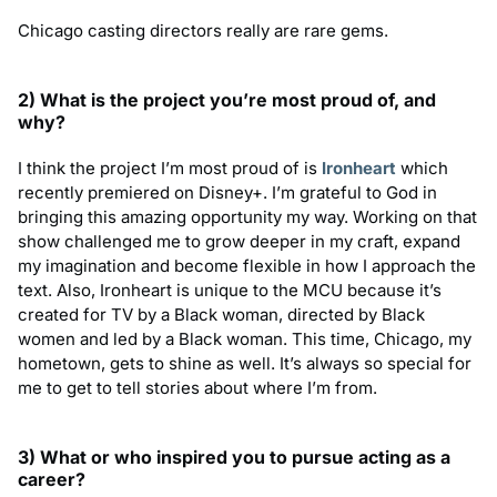
Chicago casting directors really are rare gems.
2) What is the project you
’
re most proud of, and
why?
I think the project I’m most proud of is
Ironheart
which
recently premiered on Disney+. I’m grateful to God in
bringing this amazing opportunity my way. Working on that
show challenged me to grow deeper in my craft, expand
my imagination and become flexible in how I approach the
text. Also, Ironheart is unique to the MCU because it’s
created for TV by a Black woman, directed by Black
women and led by a Black woman. This time, Chicago, my
hometown, gets to shine as well. It’s always so special for
me to get to tell stories about where I’m from.
3) What or who inspired you to pursue acting as a
career?