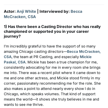
Actor:
Anji White
| Interviewed by:
Becca
McCracken, CSA
1) Has there been a Casting Director who has really
championed or supported you in your career
journey?
I’m incredibly grateful to have the support of so many
amazing Chicago casting directors—
Becca McCracken,
CSA
, the team at PR Casting, and especially
Mickie
Paskal, CSA
. Mickie has been a true champion for me,
consistently advocating for me in every room she brings
me into. There was a recent pilot where it came down to
me and one other actress, and Mickie stood firmly in my
corner, passionately recommending me for the role. She
also makes a point to attend nearly every show I do in
Chicago, which speaks volumes. That kind of support
means the world—it shows she truly believes in me and
wants to see me thrive.