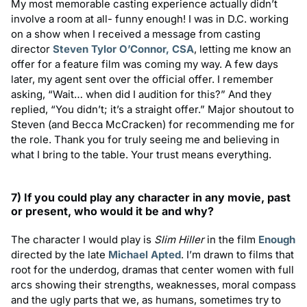
My most memorable casting experience actually didn’t
involve a room at all- funny enough! I was in D.C. working
on a show when I received a message from casting
director
Steven Tylor O’Connor, CSA
, letting me know an
offer for a feature film was coming my way. A few days
later, my agent sent over the official offer. I remember
asking, “Wait… when did I audition for this?” And they
replied, “You didn’t; it’s a straight offer.” Major shoutout to
Steven (and Becca McCracken) for recommending me for
the role. Thank you for truly seeing me and believing in
what I bring to the table. Your trust means everything.
7) If you could play any character in any movie, past
or present, who would it be and why?
The character I would play is
Slim Hiller
in the film
Enough
directed by the late
Michael Apted
. I’m drawn to films that
root for the underdog, dramas that center women with full
arcs showing their strengths, weaknesses, moral compass
and the ugly parts that we, as humans, sometimes try to