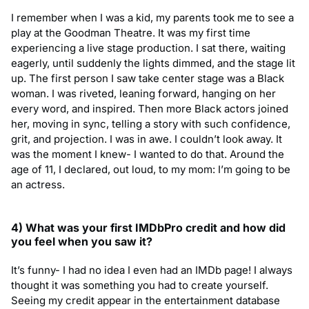
I remember when I was a kid, my parents took me to see a
play at the Goodman Theatre. It was my first time
experiencing a live stage production. I sat there, waiting
eagerly, until suddenly the lights dimmed, and the stage lit
up. The first person I saw take center stage was a Black
woman. I was riveted, leaning forward, hanging on her
every word, and inspired. Then more Black actors joined
her, moving in sync, telling a story with such confidence,
grit, and projection. I was in awe. I couldn’t look away. It
was the moment I knew- I wanted to do that. Around the
age of 11, I declared, out loud, to my mom: I’m going to be
an actress.
4) What was your first IMDbPro credit and how did
you feel when you saw
it?
It’s funny- I had no idea I even had an IMDb page! I always
thought it was something you had to create yourself.
Seeing my credit appear in the entertainment database