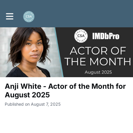
Toggle main navigation
Anji White - Actor of the Month for
August 2025
Published on August 7, 2025