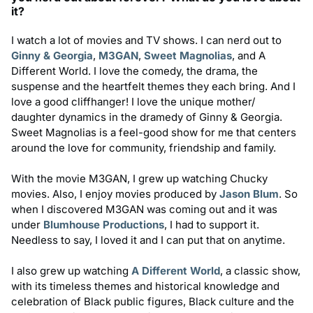
it?
I watch a lot of movies and TV shows. I can nerd out to
Ginny & Georgia
,
M3GAN
,
Sweet Magnolias
, and A
Different World. I love the comedy, the drama, the
suspense and the heartfelt themes they each bring. And I
love a good cliffhanger! I love the unique mother/
daughter dynamics in the dramedy of Ginny & Georgia.
Sweet Magnolias is a feel-good show for me that centers
around the love for community, friendship and family.
With the movie M3GAN, I grew up watching Chucky
movies. Also, I enjoy movies produced by
Jason Blum
. So
when I discovered M3GAN was coming out and it was
under
Blumhouse Productions
, I had to support it.
Needless to say, I loved it and I can put that on anytime.
I also grew up watching
A Different World
, a classic show,
with its timeless themes and historical knowledge and
celebration of Black public figures, Black culture and the