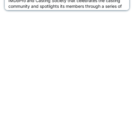
IMDbPro and Casting Society that celebrates the casting
community and spotlights its members through a series of
interviews between casting directors and actors about their
acting journey, the casting process, and how IMDbPro
helps them advance their careers. Learn more about Malick
Bauer in an interview with CSA Global Chapter President,
Cassa