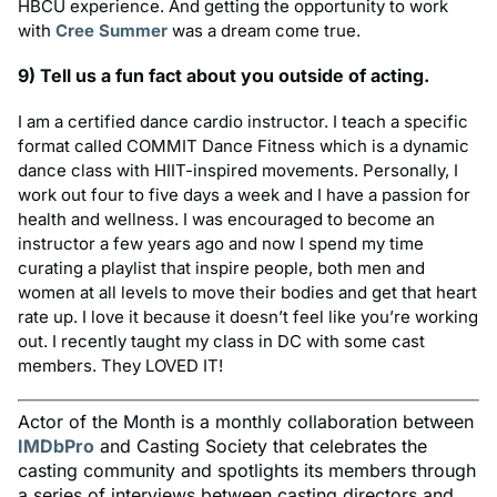
HBCU experience. And getting the opportunity to work
with
Cree Summer
was a dream come true.
9) Tell us a fun fact about you outside of acting.
I am a certified dance cardio instructor. I teach a specific
format called COMMIT Dance Fitness which is a dynamic
dance class with HIIT-inspired movements. Personally, I
work out four to five days a week and I have a passion for
health and wellness. I was encouraged to become an
instructor a few years ago and now I spend my time
curating a playlist that inspire people, both men and
women at all levels to move their bodies and get that heart
rate up. I love it because it doesn’t feel like you’re working
out. I recently taught my class in DC with some cast
members. They LOVED IT!
Actor of the Month is a monthly collaboration between
IMDbPro
and Casting Society that celebrates the
casting community and spotlights its members through
a series of interviews between casting directors and