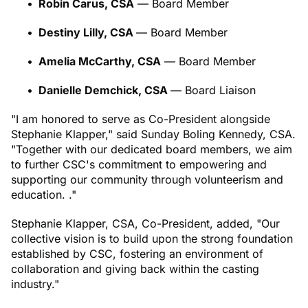
Robin Carus, CSA
— Board Member
Destiny Lilly, CSA
— Board Member
Amelia McCarthy, CSA
— Board Member
Danielle Demchick, CSA
— Board Liaison
"I am honored to serve as Co-President alongside
Stephanie Klapper," said Sunday Boling Kennedy, CSA.
"Together with our dedicated board members, we aim
to further CSC's commitment to empowering and
supporting our community through volunteerism and
education. ."
Stephanie Klapper, CSA, Co-President, added, "Our
collective vision is to build upon the strong foundation
established by CSC, fostering an environment of
collaboration and giving back within the casting
industry."