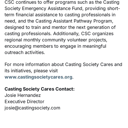
CSC continues to offer programs such as the Casting
Society Emergency Assistance Fund, providing short-
term financial assistance to casting professionals in
need, and the Casting Assistant Pathway Program,
designed to train and mentor the next generation of
casting professionals. Additionally, CSC organizes
regional monthly community volunteer projects,
encouraging members to engage in meaningful
outreach activities.
For more information about Casting Society Cares and
its initiatives, please visit
www.castingsocietycares.org
.
Casting Society Cares Contact:
Josie Hernandez
Executive Director
josie@castingsociety.com