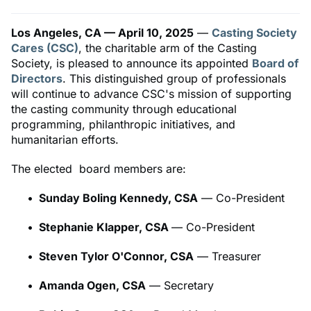
Los Angeles, CA — April 10, 2025
—
Casting Society
Cares (CSC)
, the charitable arm of the Casting
Society, is pleased to announce its appointed
Board of
Directors
. This distinguished group of professionals
will continue to advance CSC's mission of supporting
the casting community through educational
programming, philanthropic initiatives, and
humanitarian efforts.
The elected board members are:
Sunday Boling Kennedy, CSA
— Co-President
Stephanie Klapper, CSA
— Co-President
Steven Tylor O'Connor, CSA
— Treasurer
Amanda Ogen, CSA
— Secretary