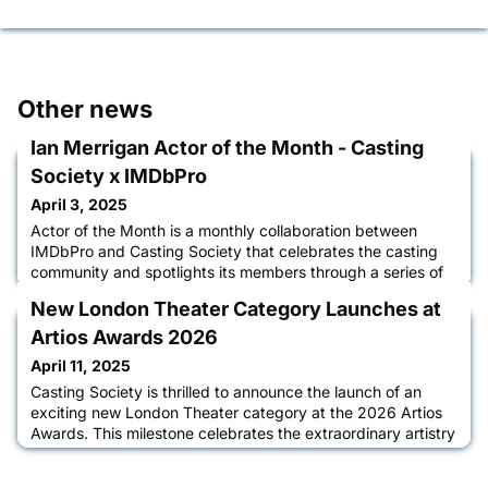
Other news
Ian Merrigan Actor of the Month - Casting
Society x IMDbPro
April 3, 2025
Actor of the Month is a monthly collaboration between
IMDbPro and Casting Society that celebrates the casting
community and spotlights its members through a series of
interviews between casting directors and actors about their
New London Theater Category Launches at
acting journey, the casting process, and how IMDbPro
helps them advance their careers. Learn more about Ian in
Artios Awards 2026
an interview with CSA Co-VP of Communications Tiffany
April 11, 2025
Little C
Casting Society is thrilled to announce the launch of an
exciting new London Theater category at the 2026 Artios
Awards. This milestone celebrates the extraordinary artistry
and global impact of UK-based casting professionals.
Casting Society President Destiny Lilly, CSA, made the