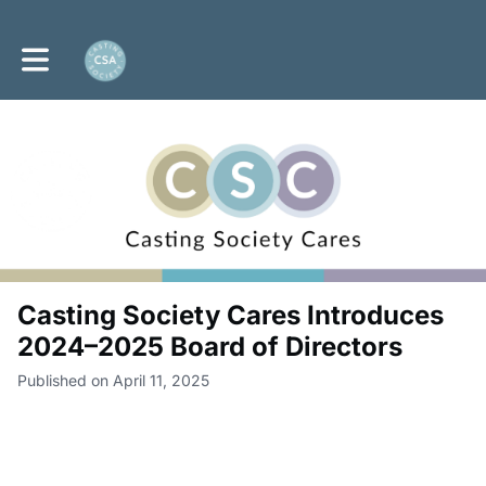
Toggle main navigation
Casting Society Cares Introduces
2024–2025 Board of Directors
Published on April 11, 2025