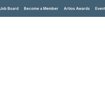
 Job Board
Become a Member
Artios Awards
Even