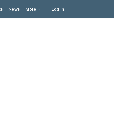
ts
News
More
Log in