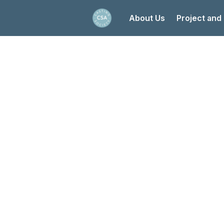
About Us
Project and