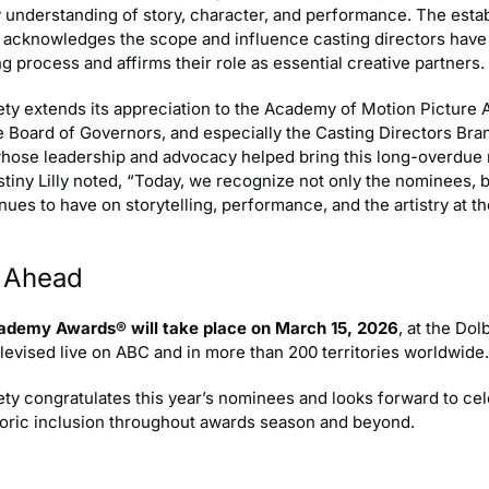
y understanding of story, character, and performance. The esta
y acknowledges the scope and influence casting directors have
g process and affirms their role as essential creative partners.
ety extends its appreciation to the Academy of Motion Picture 
e Board of Governors, and especially the Casting Directors Bra
hose leadership and advocacy helped bring this long-overdue 
estiny Lilly noted, “Today, we recognize not only the nominees, 
nues to have on storytelling, performance, and the artistry at t
 Ahead
ademy Awards® will take place on March 15, 2026
, at the Do
elevised live on ABC and in more than 200 territories worldwide.
ty congratulates this year’s nominees and looks forward to cel
storic inclusion throughout awards season and beyond.