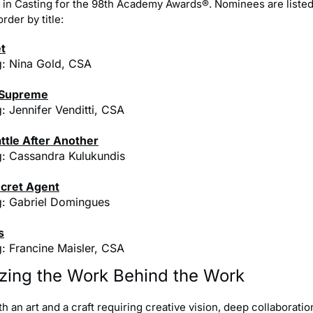
in Casting for the 98th Academy Awards®. Nominees are listed
rder by title:
t
g: Nina Gold, CSA
 Supreme
: Jennifer Venditti, CSA
ttle After Another
g: Cassandra Kulukundis
cret Agent
g: Gabriel Domingues
s
g: Francine Maisler, CSA
zing the Work Behind the Work
th an art and a craft requiring creative vision, deep collaboratio