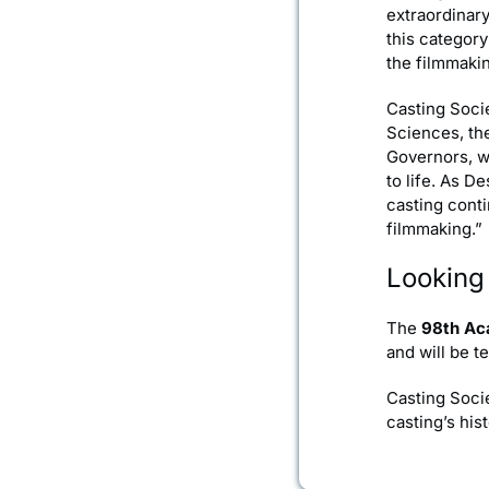
extraordinar
this categor
the filmmakin
Casting Soci
Sciences, th
Governors, w
to life. As D
casting conti
filmmaking.”
Looking
The
98th Ac
and will be t
Casting Socie
casting’s hi