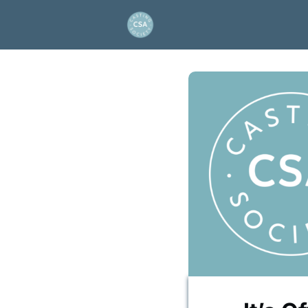
About Us
Project and
Artios Awards
Events