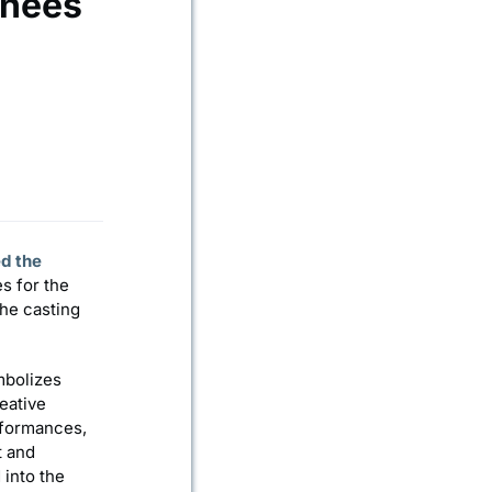
inees
d the
es for the
the casting
mbolizes
eative
rformances,
t and
 into the