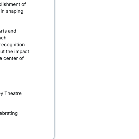
blishment of
 in shaping
Arts and
nch
recognition
but the impact
he center of
lby Theatre
ebrating