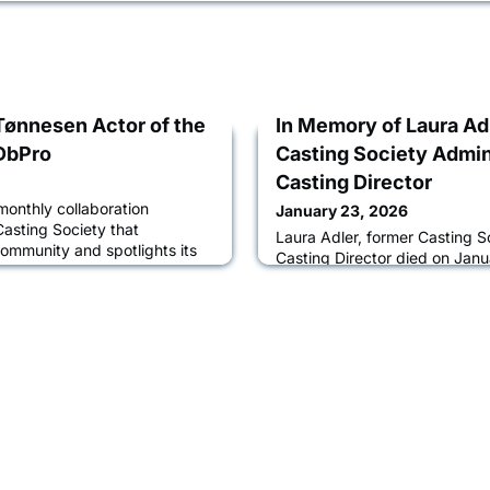
Tønnesen Actor of the
In Memory of Laura Ad
DbPro
Casting Society Admin
Casting Director
monthly collaboration
January 23, 2026
sting Society that
Laura Adler, former Casting S
community and spotlights its
Casting Director died on Janu
es of interviews between
Angeles following a brief illn
tors about their acting
raised in New York City, Adle
ocess, and how IMDbPro helps
the late actor and director Jer
eers. Learn more about Lucas
by her sisters Alisa Adler, a 
an interview with CSA Global
Emily Adler, a writer; Amy Ad
nephew, Joe Adler.Over more