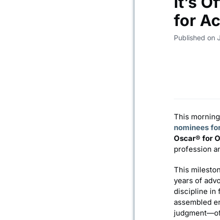
It’s O
for A
Published on 
This morning
nominees fo
Oscar® for O
profession an
This mileston
years of adv
discipline in
assembled en
judgment—oft