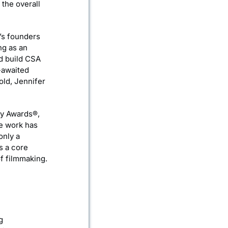
 the overall
’s founders
ng as an
ed build CSA
-awaited
old, Jennifer
my Awards®,
e work has
only a
s a core
of filmmaking.
g
g