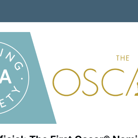
 Job Board
Become a Member
News
Contact Us/Join CSA