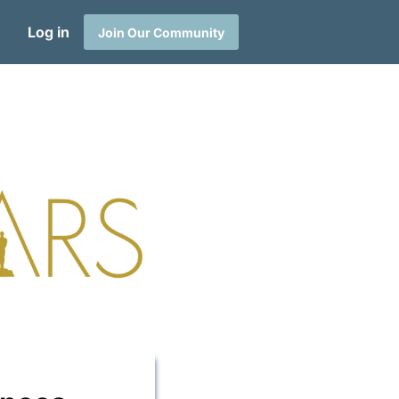
Log in
Join Our Community