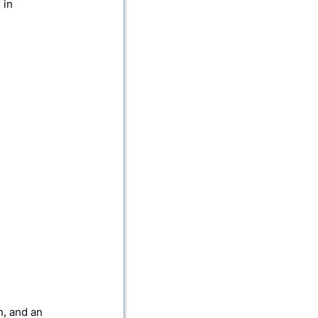
 in
n, and an