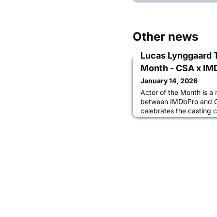
Other news
Lucas Lynggaard 
Month - CSA x IM
January 14, 2026
Actor of the Month is a 
between IMDbPro and Ca
celebrates the casting 
members through a seri
casting directors and ac
journey, the casting pr
them advance their car
Lynggaard Tønnesen in 
Chapter Boar