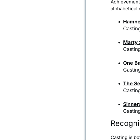
Achievement 
alphabetical o
Hamne
Castin
Marty
Casting
One Ba
Castin
The Se
Castin
Sinner
Castin
Recogni
Casting is bo