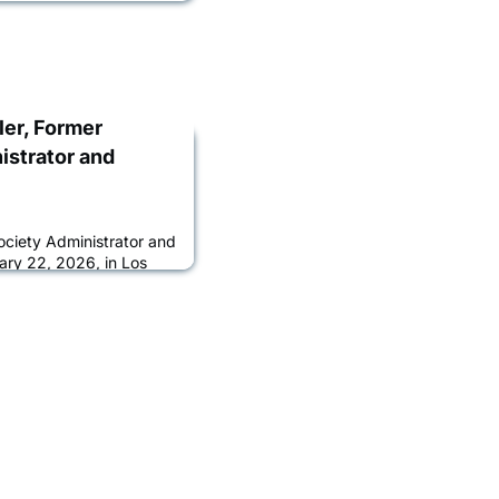
ler, Former
istrator and
ociety Administrator and
ary 22, 2026, in Los
ess. She was 65.Born and
r was the daughter of
ry Adler. She is survived
talent agent at Paradigm;
ler; and her beloved