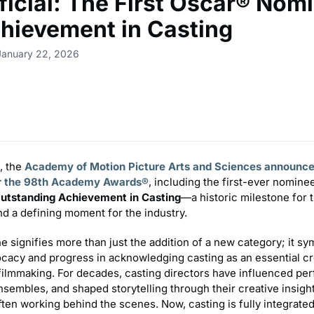
fficial: The First Oscar® Nom
chievement in Casting
January 22, 2026
, the
Academy of Motion Picture Arts and Sciences announce
r the 98th Academy Awards®
, including the first-ever nomine
utstanding Achievement in Casting
—a historic milestone for 
d a defining moment for the industry.
e signifies more than just the addition of a new category; it sy
ocacy and progress in acknowledging casting as an essential cr
 filmmaking. For decades, casting directors have influenced pe
sembles, and shaped storytelling through their creative insigh
en working behind the scenes. Now, casting is fully integrated