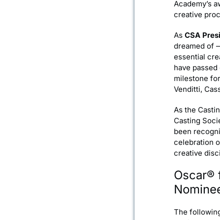
Academy’s awa
creative pro
As
CSA Presi
dreamed of —o
essential cre
have passed o
milestone for
Venditti, Ca
As the Castin
Casting Soci
been recogniz
celebration 
creative disc
Oscar® 
Nomine
The followin