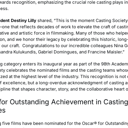
rds recognition, emphasizing the crucial role casting plays in
cess.
dent Destiny Lilly
shared, “This is the moment Casting Society
ne that reflects decades of work to elevate the craft of casti
ative and artistic force in filmmaking. Many of those who help
n, and we honor their legacy by celebrating this historic, long
 our craft. Congratulations to our incredible colleagues Nina G
ssandra Kulukundis, Gabriel Domingues, and Francine Maisler.”
g category enters its inaugural year as part of the 98th Acade
ety celebrates the nominated films and the casting teams whos
ed at the highest level of the industry. This recognition is not 
of excellence, but a long-overdue acknowledgment of casting a
ipline that shapes character, story, and the collaborative heart 
for Outstanding Achievement in Castin
es
g five films have been nominated for the Oscar® for Outstandin